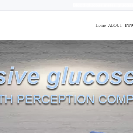
Blood glucose meter
|
glucose
evels|Blood glucose levels|
无创
|
血糖测试仪
r free
| non invasive blood glucose meter
|
Home
ABOUT
INN