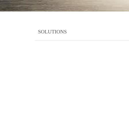
SOLUTIONS