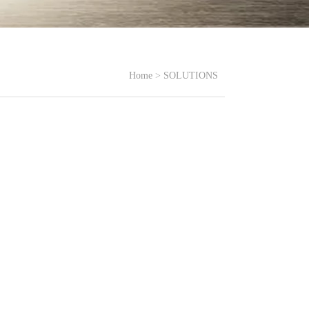
Home
>
SOLUTIONS