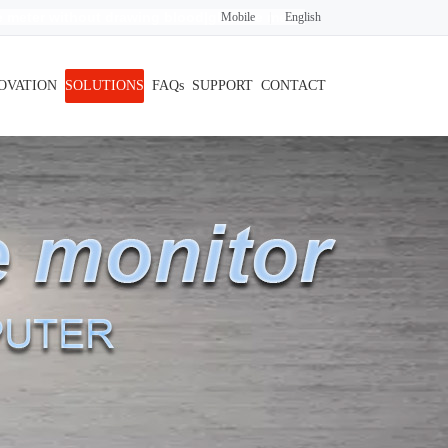
 meter without drawing blood
|glucose meter
Mobile
|
English
OVATION
SOLUTIONS
FAQs
SUPPORT
CONTACT