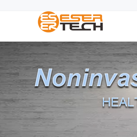
Blood glucose monitor|Blood sugar monitor|Blood Sugar L
fda classification
|freestyle blood glucose mete