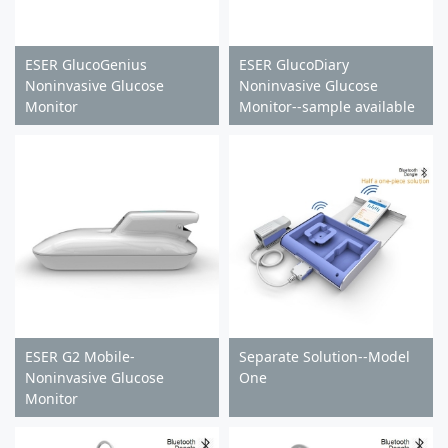
ESER GlucoGenius
ESER GlucoDiary
Noninvasive Glucose
Noninvasive Glucose
Monitor
Monitor--sample available
ESER G2 Mobile-
Separate Solution--Model
Noninvasive Glucose
One
Monitor