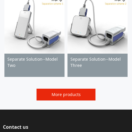
Separate Solution--Model
Separate Solution--Model
Two
Three
More products
Contact us