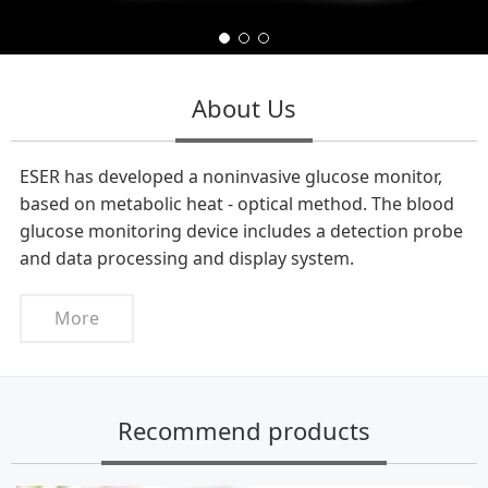
About Us
ESER has developed a noninvasive glucose monitor,
based on metabolic heat - optical method. The blood
glucose monitoring device includes a detection probe
and data processing and display system.
More
Recommend products