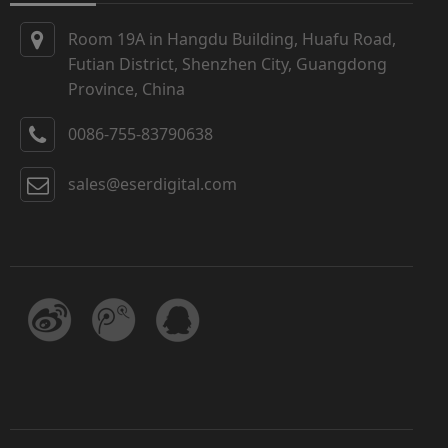
Room 19A in Hangdu Building, Huafu Road,
Futian District, Shenzhen City, Guangdong
Province, China
0086-755-83790638
sales@eserdigital.com