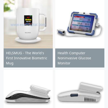
HELSMUG - The World's
Health Computer
First Innovative Biometric
Noninvasive Glucose
Mug
Monitor