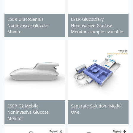
ESER GlucoGenius
ESER GlucoDiary
Noninvasive Glucose
Noninvasive Glucose
Monitor
Monitor--sample available
ESER G2 Mobile-
Separate Solution--Model
Noninvasive Glucose
One
Monitor