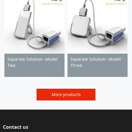
Separate Solution--Model
Separate Solution--Model
Two
Three
More products
Contact us