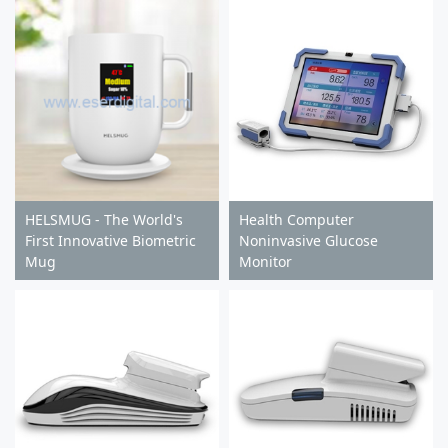
HELSMUG - The World's
Health Computer
First Innovative Biometric
Noninvasive Glucose
Mug
Monitor