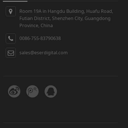
Room 19A in Hangdu Building, Huafu Road,
Futian District, Shenzhen City, Guangdong
Province, China
0086-755-83790638
sales@eserdigital.com