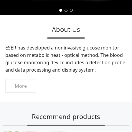
About Us
ESER has developed a noninvasive glucose monitor,
based on metabolic heat - optical method. The blood
glucose monitoring device includes a detection probe
and data processing and display system.
More
Recommend products