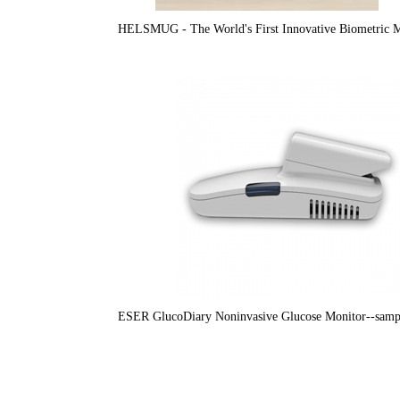
HELSMUG - The World's First Innovative Biometric 
ESER GlucoDiary Noninvasive Glucose Monitor--sampl