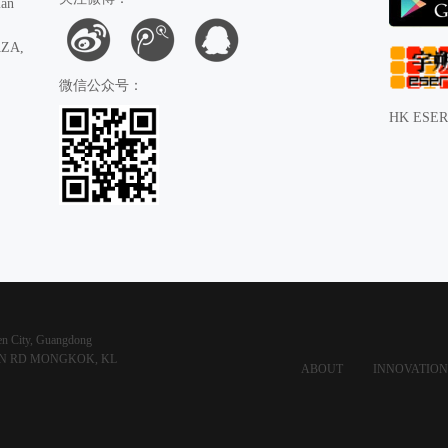
ian
AZA,
微信公众号：
HK ESER
hen City, Guangdong
HAN RD MONGKOK, KL
ABOUT
INNOVATION