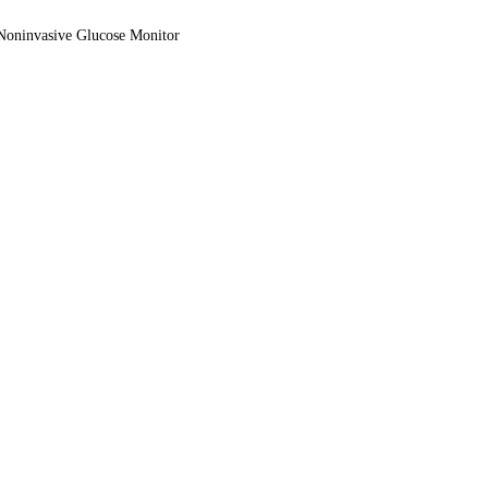
oninvasive Glucose Monitor