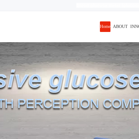
Blood glucose meter
|
glucose
evels|Blood glucose levels|
无创
|
血糖测试仪
r free
| non invasive blood glucose meter
|
Home
ABOUT
INN