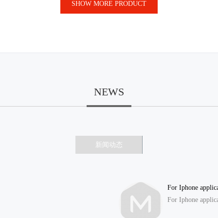
SHOW MORE PRODUCT
NEWS
新闻动态
For Iphone applic
For Iphone applic