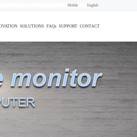
 meter without drawing blood
|glucose meter
Mobile
|
English
OVATION
SOLUTIONS
FAQs
SUPPORT
CONTACT