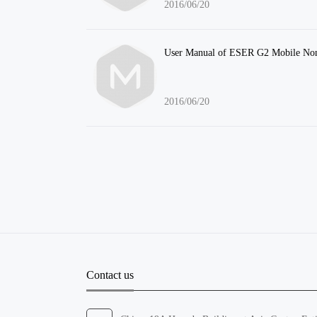
2016/06/20
User Manual of ESER G2 Mobile Non
2016/06/20
Contact us