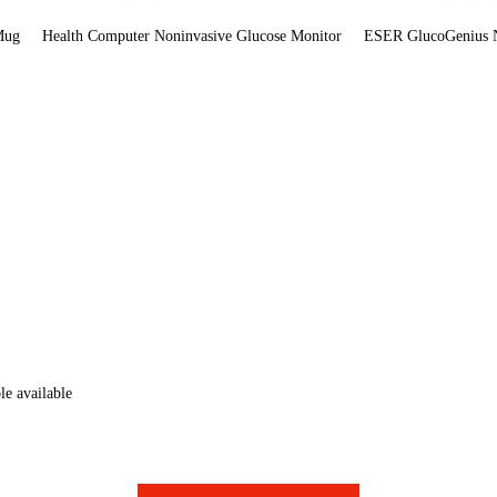
Mug
Health Computer Noninvasive Glucose Monitor
ESER GlucoGenius N
e available