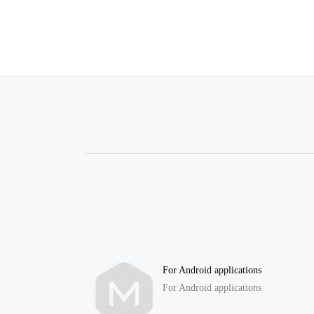
For Android applications
For Android applications