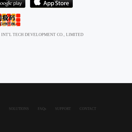
 INT'L TECH DEVELOPMENT CO., LIMITED
SOLUTIONS
FAQs
SUPPORT
CONTACT