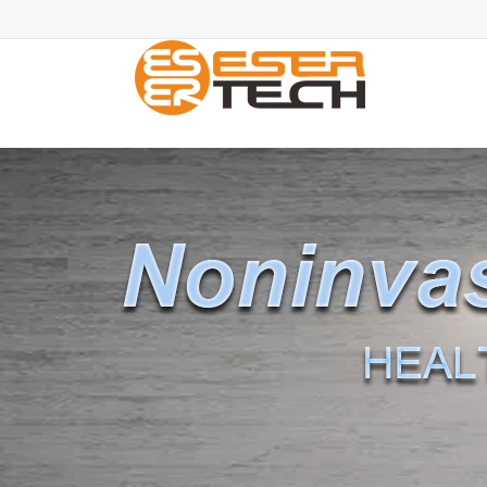
Blood glucose monitor|Blood sugar monitor|Blood Sugar L
fda classification
|freestyle blood glucose mete