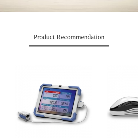
Product Recommendation