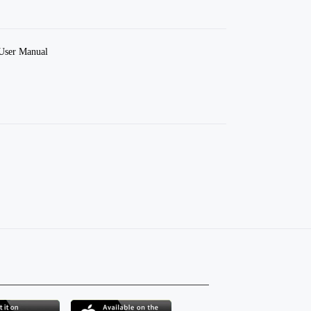
User Manual