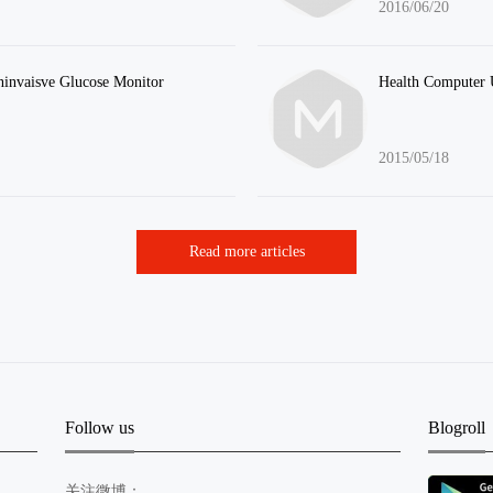
2016/06/20
invaisve Glucose Monitor
Health Computer 
2015/05/18
Read more articles
Follow us
Blogroll
关注微博：