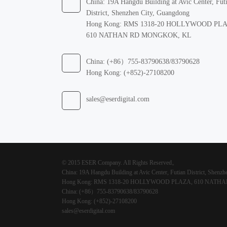
China: 19A Hangdu Building at Avic Center, Fut
District, Shenzhen City, Guangdong
Hong Kong: RMS 1318-20 HOLLYWOOD PL
610 NATHAN RD MONGKOK, KL
China: (+86）755-83790638/83790628
Hong Kong: (+852)-27108200
sales@eserdigital.com
© 2015 ESER Company. All Rights Reserved。
China: 19A Hangdu Building at Avic Center, Futian District, Shenz
Hong Kong: RMS 1318-20 HOLLYWOOD PLAZA, 610 NAT
China: (+86）755-83790638/83790628
Hong Kong: (+852)-27108200
sales@eserdigital.com